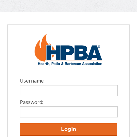
Username:
Password:
Login