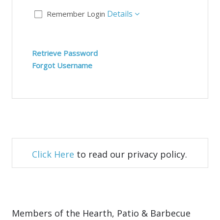
Details
Remember Login
Retrieve Password
Forgot Username
Click Here
to read our privacy policy.
Members of the Hearth, Patio & Barbecue