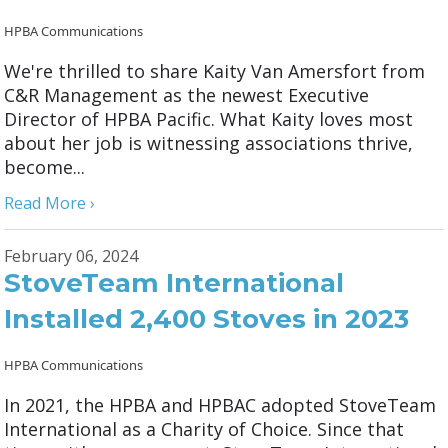
HPBA Communications
We're thrilled to share Kaity Van Amersfort from
C&R Management as the newest Executive
Director of HPBA Pacific. What Kaity loves most
about her job is witnessing associations thrive,
become...
Read More ›
February 06, 2024
StoveTeam International
Installed 2,400 Stoves in 2023
HPBA Communications
In 2021, the HPBA and HPBAC adopted StoveTeam
International as a Charity of Choice. Since that