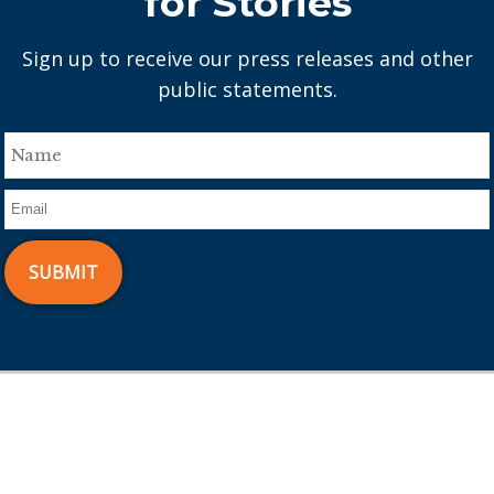
for Stories
Sign up to receive our press releases and other
public statements.