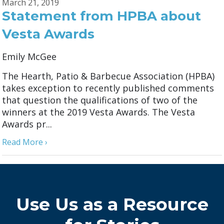
March 21, 2019
Statement from HPBA about
Vesta Awards
Emily McGee
The Hearth, Patio & Barbecue Association (HPBA)
takes exception to recently published comments
that question the qualifications of two of the
winners at the 2019 Vesta Awards. The Vesta
Awards pr...
Read More ›
Use Us as a Resource