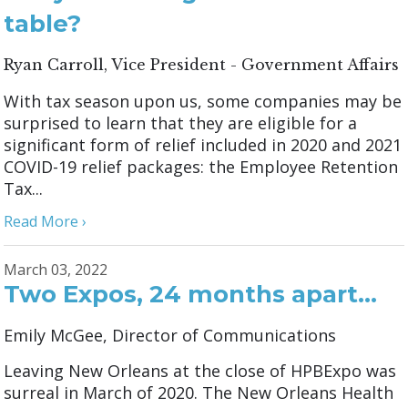
table?
Ryan Carroll, Vice President - Government Affairs
With tax season upon us, some companies may be
surprised to learn that they are eligible for a
significant form of relief included in 2020 and 2021
COVID-19 relief packages: the Employee Retention
Tax...
Read More ›
March 03, 2022
Two Expos, 24 months apart…
Emily McGee, Director of Communications
Leaving New Orleans at the close of HPBExpo was
surreal in March of 2020. The New Orleans Health