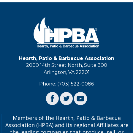
Hearth, Patio & Barbecue Association
2000 14th Street North, Suite 300
Arlington, VA 22201
Phone: (703) 522-0086
Members of the Hearth, Patio & Barbecue
Association (HPBA) and its regional Affiliates are
the leading companies that produce, sell, or