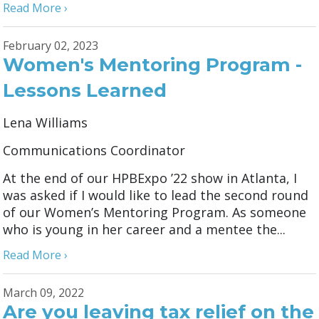
Read More ›
February 02, 2023
Women's Mentoring Program -
Lessons Learned
Lena Williams
Communications Coordinator
At the end of our HPBExpo ’22 show in Atlanta, I
was asked if I would like to lead the second round
of our Women’s Mentoring Program. As someone
who is young in her career and a mentee the...
Read More ›
March 09, 2022
Are you leaving tax relief on the