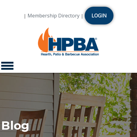
Membership Directory
LOGIN
|
|
Blog