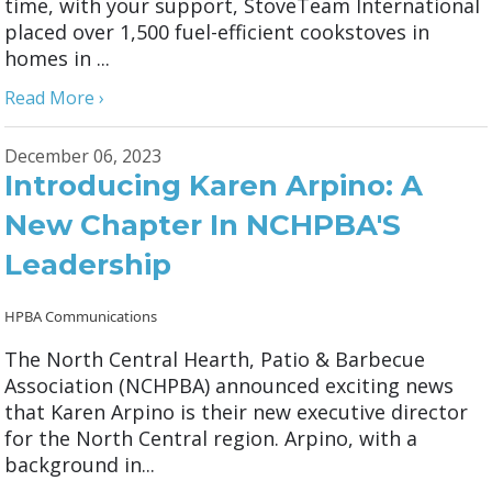
time, with your support, StoveTeam International
placed over 1,500 fuel-efficient cookstoves in
homes in ...
Read More ›
December 06, 2023
Introducing Karen Arpino: A
New Chapter In NCHPBA'S
Leadership
HPBA Communications
The North Central Hearth, Patio & Barbecue
Association (NCHPBA) announced exciting news
that Karen Arpino is their new executive director
for the North Central region. Arpino, with a
background in...