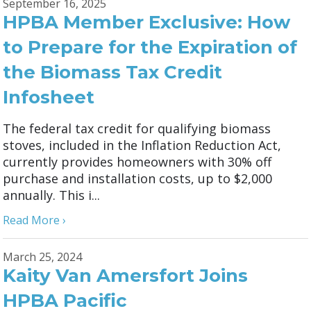
September 16, 2025
HPBA Member Exclusive: How
to Prepare for the Expiration of
the Biomass Tax Credit
Infosheet
The federal tax credit for qualifying biomass
stoves, included in the Inflation Reduction Act,
currently provides homeowners with 30% off
purchase and installation costs, up to $2,000
annually. This i...
Read More ›
March 25, 2024
Kaity Van Amersfort Joins
HPBA Pacific