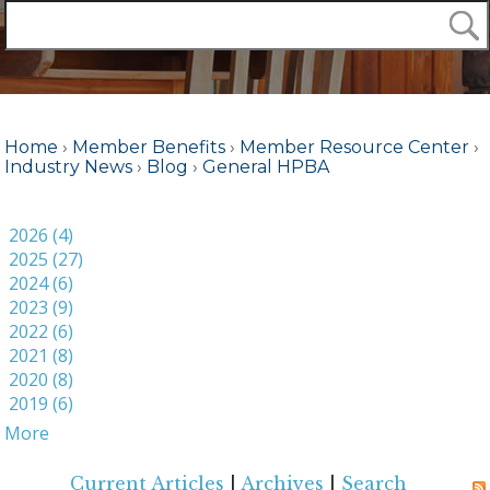
Home
›
Member Benefits
›
Member Resource Center
›
Industry News
›
Blog
›
General HPBA
2026 (4)
2025 (27)
2024 (6)
2023 (9)
2022 (6)
2021 (8)
2020 (8)
2019 (6)
More
Current Articles
|
Archives
|
Search