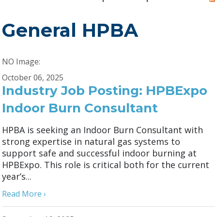
General HPBA
NO Image:
October 06, 2025
Industry Job Posting: HPBExpo
Indoor Burn Consultant
HPBA is seeking an Indoor Burn Consultant with
strong expertise in natural gas systems to
support safe and successful indoor burning at
HPBExpo. This role is critical both for the current
year’s...
Read More ›