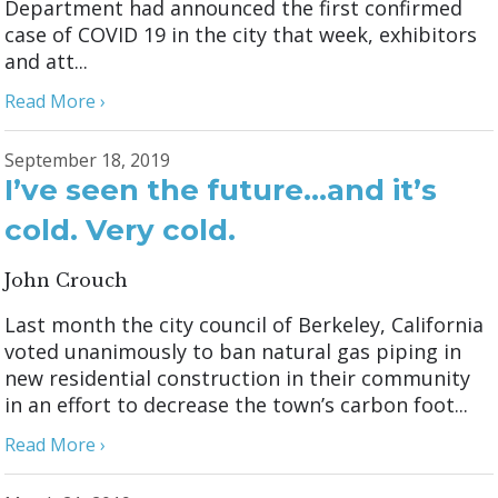
Department had announced the first confirmed
case of COVID 19 in the city that week, exhibitors
and att...
Read More ›
September 18, 2019
I’ve seen the future…and it’s
cold. Very cold.
John Crouch
Last month the city council of Berkeley, California
voted unanimously to ban natural gas piping in
new residential construction in their community
in an effort to decrease the town’s carbon foot...
Read More ›