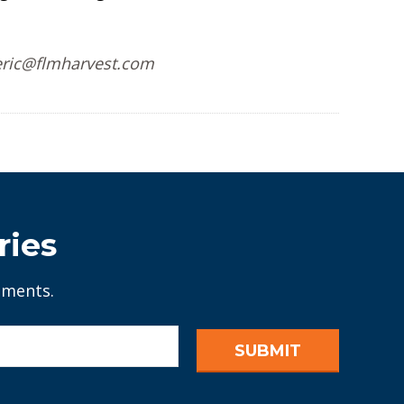
 eric@flmharvest.com
ries
ements.