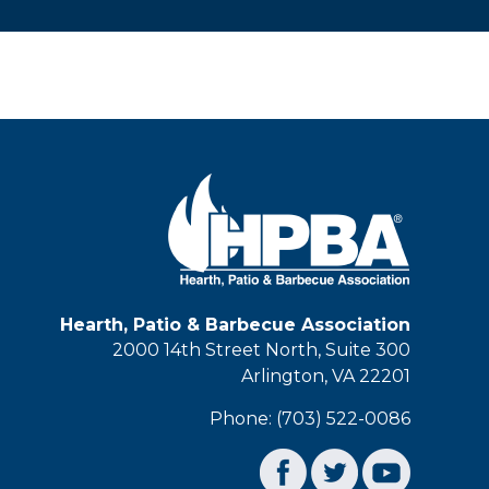
Hearth, Patio & Barbecue Association
2000 14th Street North, Suite 300
Arlington, VA 22201
Phone: (703) 522-0086