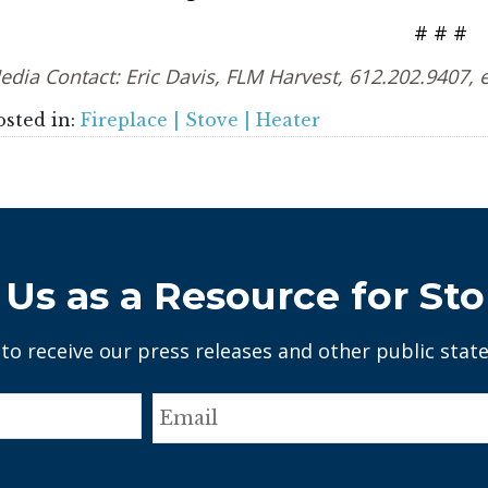
# # #
edia Contact: Eric Davis, FLM Harvest, 612.202.9407,
osted in:
Fireplace | Stove | Heater
Us as a Resource for Sto
 to receive our press releases and other public stat