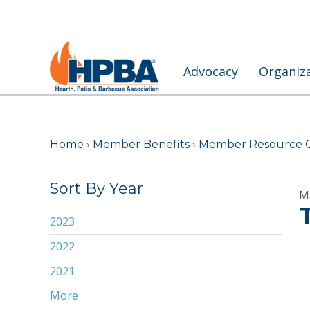
Advocacy
Organiz
Home
›
Member Benefits
›
Member Resource 
Sort By Year
M
2023
2022
2021
More
2020