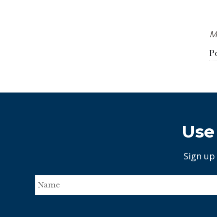
M
P
Use 
Sign up