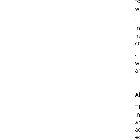
f
w
i
h
c
w
a
A
T
i
a
a
e