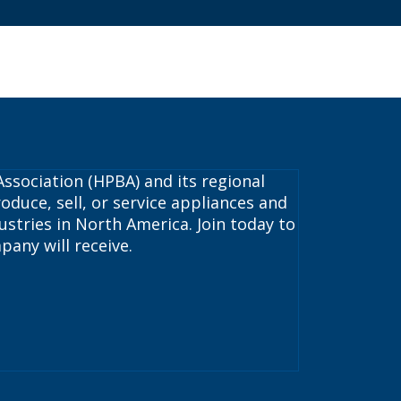
ssociation (HPBA) and its regional
oduce, sell, or service appliances and
stries in North America. Join today to
pany will receive.