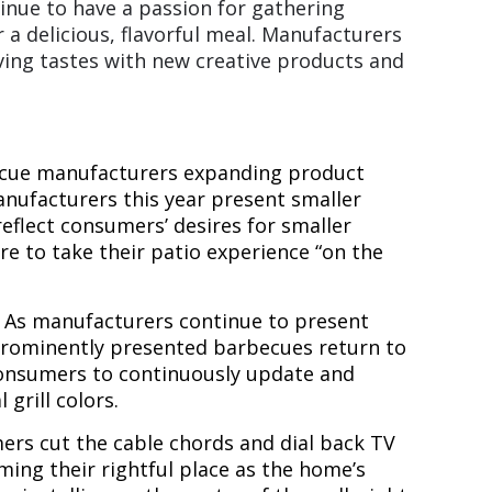
tinue to have a passion for gathering
 a delicious, flavorful meal. Manufacturers
ving tastes with new creative products and
becue manufacturers expanding product
manufacturers this year present smaller
reflect consumers’ desires for smaller
re to take their patio experience “on the
.
As manufacturers continue to present
 prominently presented barbecues return to
 consumers to continuously update and
grill colors.
rs cut the cable chords and dial back TV
ing their rightful place as the home’s