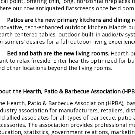
ocal point, offering thin, long, horizontal fireplaces f
here our now antiquated flatscreens once held domi
·
Patios are the new primary kitchens and dining 
nnovative, tech-enhanced outdoor kitchen islands b
earth-centered tables, outdoor built-in audio/tv sy
onsumers’ desires for a full outdoor living experienc
·
Bed and bath are the new living rooms.
Hearth p
ant to relax fireside. Enter hearths optimized for 
nd other locations beyond the living rooms.
bout the Hearth, Patio & Barbecue Association (HPB
he Hearth, Patio & Barbecue Association (HPBA), base
ndustry association for manufacturers, retailers, dis
nd allied associates for all types of barbecue, patio
ccessories. The association provides professional m
ducation, statistics, government relations, marketi