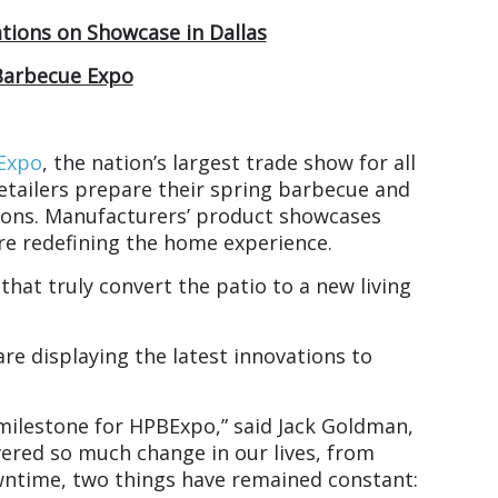
ations on Showcase in Dallas
Barbecue Expo
 Expo
, the nation’s largest trade show for all
retailers prepare their spring barbecue and
tions. Manufacturers’ product showcases
are redefining the home experience.
that truly convert the patio to a new living
re displaying the latest innovations to
milestone for HPBExpo,” said Jack Goldman,
vered so much change in our lives, from
ntime, two things have remained constant: