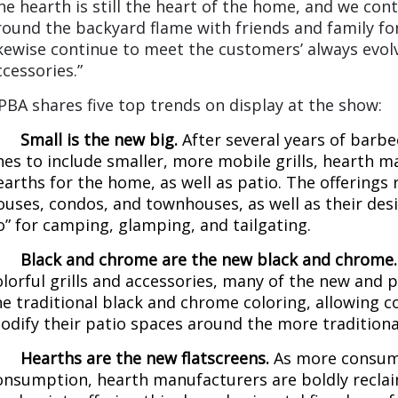
he hearth is still the heart of the home, and we con
round the backyard flame with friends and family for
ikewise continue to meet the customers’ always evol
ccessories.”
PBA shares five top trends on display at the show:
·
Small is the new big.
After several years of bar
ines to include smaller, more mobile grills, hearth 
earths for the home, as well as patio. The offerings 
ouses, condos, and townhouses, as well as their desi
o” for camping, glamping, and tailgating.
·
Black and chrome are the new black and chrome
olorful grills and accessories, many of the new and
he traditional black and chrome coloring, allowing
odify their patio spaces around the more traditional 
·
Hearths are the new flatscreens.
As more consume
onsumption, hearth manufacturers are boldly reclaim