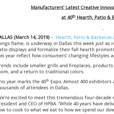
Manufacturers’ Latest Creative Innov
th
at 40
Hearth, Patio & 
ALLAS (March 14, 2019)
–
Hearth, Patio & Barbecue
hings flame, is underway in Dallas this week just as 
atio displays and formalize their fall hearth promo
his year reflect how consumers’ changing lifestyles 
rends include smaller grills and fireplaces, products 
oom, and a return to traditional colors.
th
his year marks the 40
Expo. Almost 400 exhibitors a
housands of attendees in Dallas.
We’re excited to meet this tremendous four-decade 
resident and CEO of HPBA. “While 40 years have deli
ow to cook to what we eat to how we spend our dow