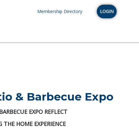
Membership Directory
LOGIN
tio & Barbecue Expo
 BARBECUE EXPO REFLECT
 THE HOME EXPERIENCE