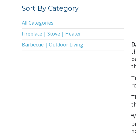
2019
Sort By Category
2018
All Categories
2017
Fireplace | Stove | Heater
2016
D
Barbecue | Outdoor Living
2015
t
p
2014
t
2013
T
2011
r
2010
T
2009
t
2008
“
p
2005
h