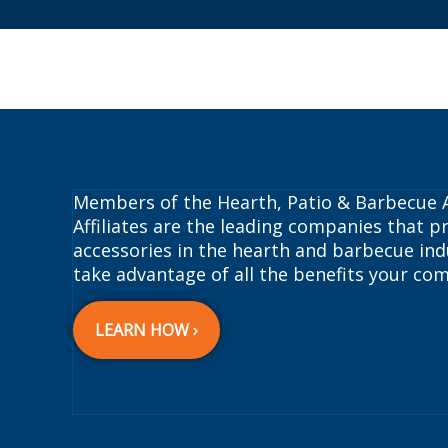
Members of the Hearth, Patio & Barbecue A
Affiliates are the leading companies that pr
accessories in the hearth and barbecue indu
take advantage of all the benefits your com
LEARN HOW ›