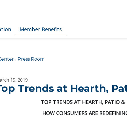
ation
Member Benefits
Center
›
Press Room
arch 15, 2019
Top Trends at Hearth, Pa
TOP TRENDS AT HEARTH, PATIO &
HOW CONSUMERS ARE REDEFINING