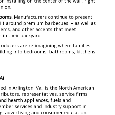
or installing on the center of the wall, right
nion.
rooms.
Manufacturers continue to present
uilt around premium barbecues – as well as
stems, and other accents that meet
e in their backyard.
roducers are re-imagining where families
building into bedrooms, bathrooms, kitchens
A)
d in Arlington, Va., is the North American
tributors, representatives, service firms
 and hearth appliances, fuels and
ember services and industry support in
ng, advertising and consumer education.