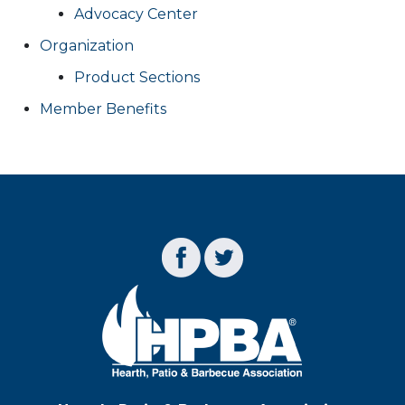
Advocacy Center
Organization
Product Sections
Member Benefits