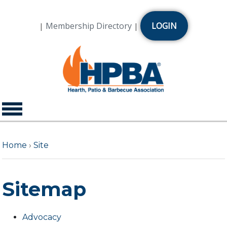
Membership Directory
LOGIN
|
|
Home
›
Site
Sitemap
Advocacy