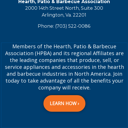
Hearth, Patio & Barbecue Association
2000 14th Street North, Suite 300
Arlington, Va. 22201
Phone: (703) 522-0086
Members of the Hearth, Patio & Barbecue
Association (HPBA) and its regional Affiliates are
the leading companies that produce, sell, or
service appliances and accessories in the hearth
and barbecue industries in North America. Join
today to take advantage of all the benefits your
company will receive.
LEARN HOW ›