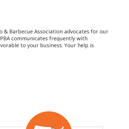
o & Barbecue Association advocates for our
. HPBA communicates frequently with
avorable to your business. Your help is