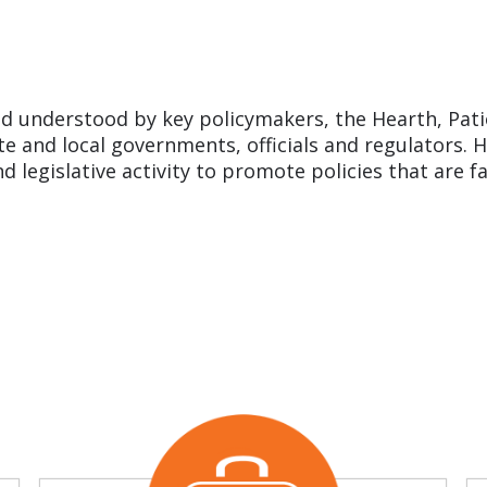
d understood by key policymakers, the Hearth, Pati
ate and local governments, officials and regulators
nd legislative activity to promote policies that are f