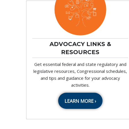
ADVOCACY LINKS &
RESOURCES
Get essential federal and state regulatory and
legislative resources, Congressional schedules,
and tips and guidance for your advocacy
activities.
LEARN MORE ›