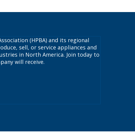
ssociation (HPBA) and its regional
oduce, sell, or service appliances and
stries in North America. Join today to
pany will receive.