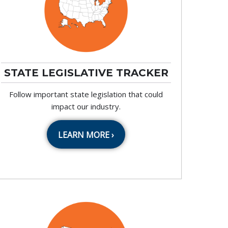
STATE LEGISLATIVE TRACKER
Follow important state legislation that could
impact our industry.
LEARN MORE ›