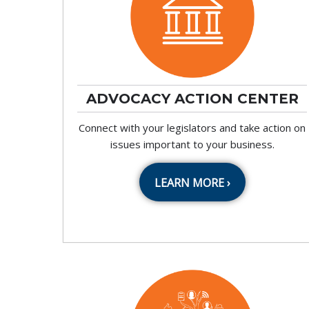
ADVOCACY ACTION CENTER
Connect with your legislators and take action on
issues important to your business.
LEARN MORE ›