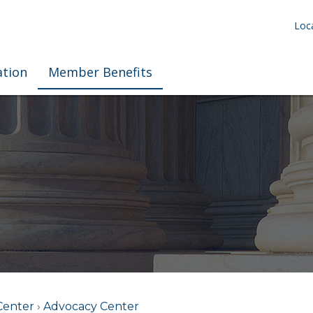
Loca
ation
Member Benefits
Center
›
Advocacy Center