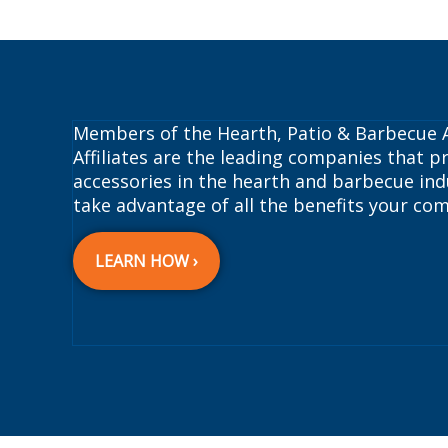
Members of the Hearth, Patio & Barbecue A
Affiliates are the leading companies that pr
accessories in the hearth and barbecue indu
take advantage of all the benefits your com
LEARN HOW ›