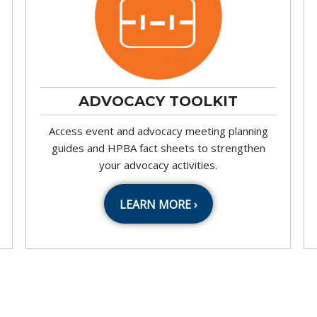
ADVOCACY TOOLKIT
Access event and advocacy meeting planning
guides and HPBA fact sheets to strengthen
your advocacy activities.
LEARN MORE ›