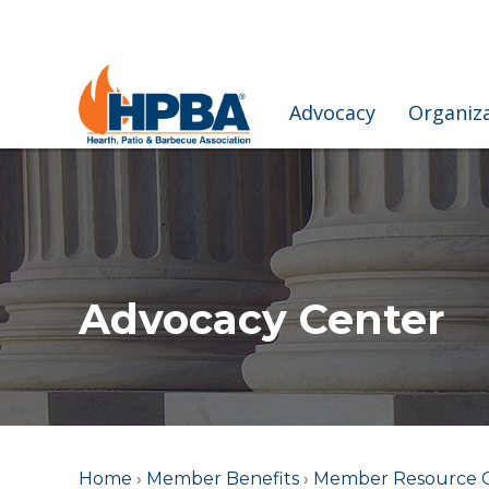
Advocacy
Organiz
Advocacy Center
Home
›
Member Benefits
›
Member Resource 