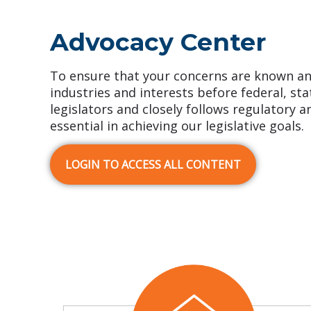
Advocacy Center
To ensure that your concerns are known an
industries and interests before federal, st
legislators and closely follows regulatory a
essential in achieving our legislative goals.
LOGIN TO ACCESS ALL CONTENT