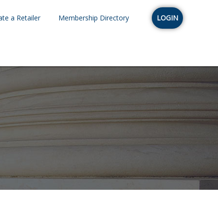
te a Retailer
Membership Directory
LOGIN