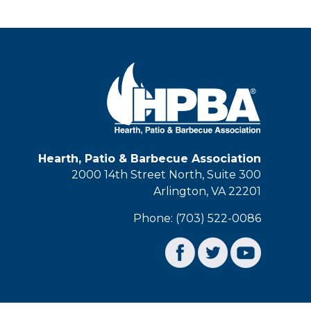
Hearth, Patio & Barbecue Association
2000 14th Street North, Suite 300
Arlington, VA 22201
Phone: (703) 522-0086