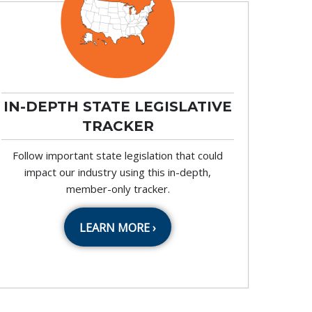
IN-DEPTH STATE LEGISLATIVE
TRACKER
Follow important state legislation that could
impact our industry using this in-depth,
member-only tracker.
LEARN MORE ›