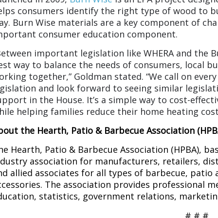
elps consumers identify the right type of wood to bu
ay. Burn Wise materials are a key component of cha
mportant consumer education component.
Between important legislation like WHERA and the Bu
est way to balance the needs of consumers, local b
orking together,” Goldman stated. “We call on every
egislation and look forward to seeing similar legisla
upport in the House. It’s a simple way to cost-effect
hile helping families reduce their home heating cost
bout the Hearth, Patio & Barbecue Association (HPB
he Hearth, Patio & Barbecue Association (HPBA), base
ndustry association for manufacturers, retailers, dis
nd allied associates for all types of barbecue, patio
ccessories. The association provides professional m
ducation, statistics, government relations, marketi
# # #