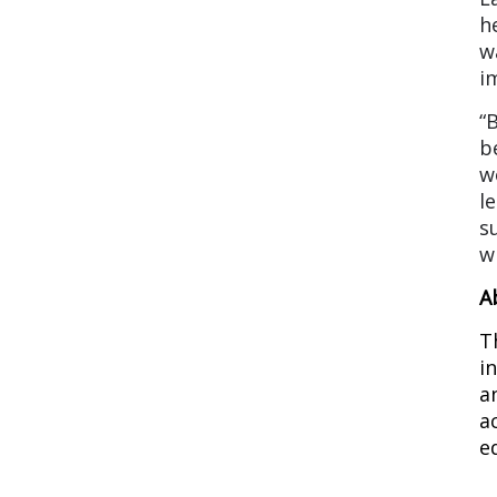
h
w
i
“
b
w
l
s
w
A
T
i
a
a
e