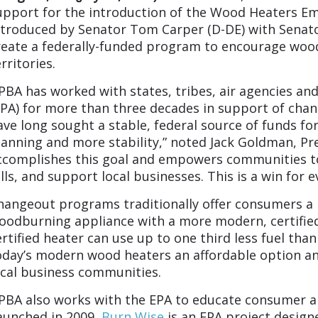
upport for the introduction of the
Wood Heaters Emi
ntroduced by Senator Tom Carper (D-DE) with Senator
reate a federally-funded program to encourage woo
rritories.
PBA has worked with states, tribes, air agencies an
EPA) for more than three decades in support of chan
ave long sought a stable, federal source of funds fo
lanning and more stability,” noted Jack Goldman, Pre
ccomplishes this goal and empowers communities to
ills, and support local businesses. This is a win for 
hangeout programs traditionally offer consumers a r
oodburning appliance with a more modern, certified
ertified heater can use up to one third less fuel tha
oday’s modern wood heaters an affordable option a
ocal business communities.
PBA also works with the EPA to educate consumer a
aunched in 2009,
Burn Wise
is an EPA project design