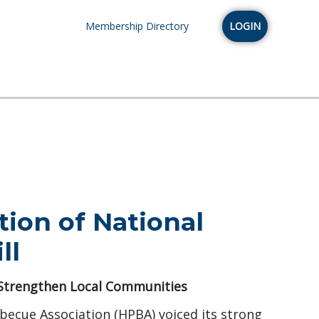
Membership Directory
LOGIN
ion of National
ll
 Strengthen Local Communities
becue Association (HPBA) voiced its strong