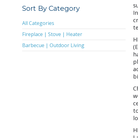
2019
s
Sort By Category
I
2018
c
All Categories
2017
te
Fireplace | Stove | Heater
2016
H
Barbecue | Outdoor Living
(
2015
h
2014
p
a
2013
b
2011
C
2010
w
c
2009
t
2008
l
2005
H
L