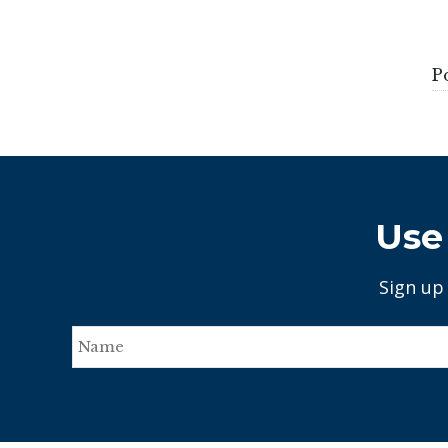
P
Use 
Sign up