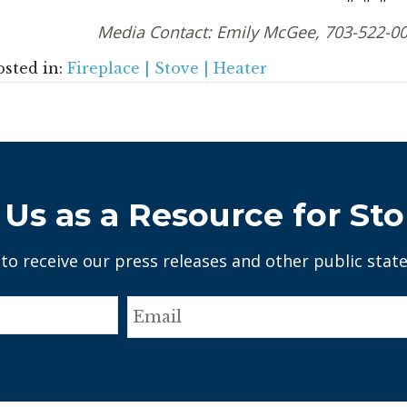
Media Contact: Emily McGee, 703-522-0
osted in:
Fireplace | Stove | Heater
Us as a Resource for Sto
 to receive our press releases and other public stat