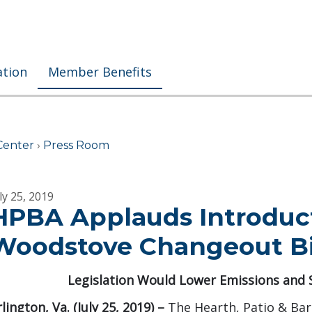
ation
Member Benefits
Center
›
Press Room
ly 25, 2019
HPBA Applauds Introduct
Woodstove Changeout Bi
Legislation Would Lower Emissions and
rlington, Va. (July 25, 2019) –
The Hearth, Patio & Bar