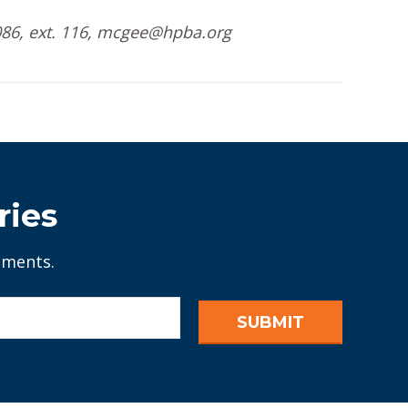
086, ext. 116, mcgee@hpba.org
ries
ements.