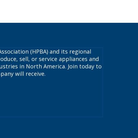
ssociation (HPBA) and its regional
oduce, sell, or service appliances and
stries in North America. Join today to
pany will receive.