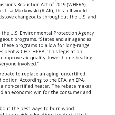
ssions Reduction Act of 2019 (WHERA).
 Lisa Murkowski (R-AK), this bill would
dstove changeouts throughout the U.S. and
d the U.S. Environmental Protection Agency
geout programs. “States and air agencies
r these programs to allow for long-range
sident & CEO, HPBA. “This legislation
 improve air quality, lower home heating
everyone involved.”
ebate to replace an aging, uncertified
 option. According to the EPA, an EPA-
n a non-certified heater. The rebate makes
nd an economic win for the consumer and
bout the best ways to burn wood.
ed to provide educational material that