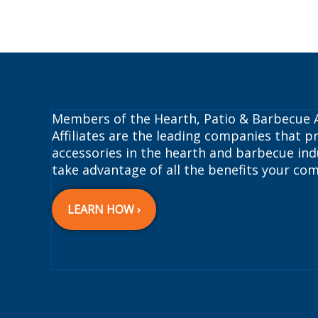
Members of the Hearth, Patio & Barbecue A
Affiliates are the leading companies that pr
accessories in the hearth and barbecue indu
take advantage of all the benefits your com
LEARN HOW ›