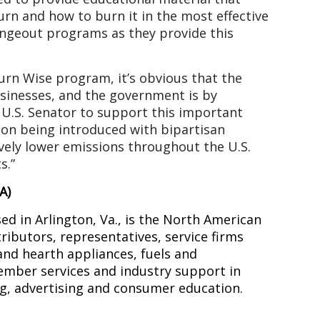
rn and how to burn it in the most effective
ngeout programs as they provide this
rn Wise program, it’s obvious that the
usinesses, and the government is by
 U.S. Senator to support this important
tion being introduced with bipartisan
ively lower emissions throughout the U.S.
s.”
A)
d in Arlington, Va., is the North American
tributors, representatives, service firms
 and hearth appliances, fuels and
ember services and industry support in
ng, advertising and consumer education.