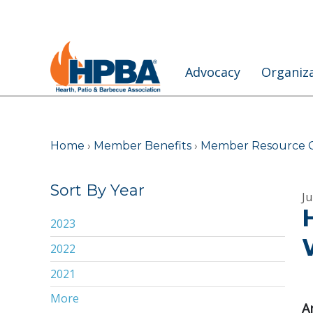
Advocacy
Organiz
Home
›
Member Benefits
›
Member Resource 
Sort By Year
Ju
2023
2022
2021
More
2020
A