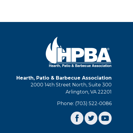
Hearth, Patio & Barbecue Association
2000 14th Street North, Suite 300
Arlington, VA 22201
Phone: (703) 522-0086