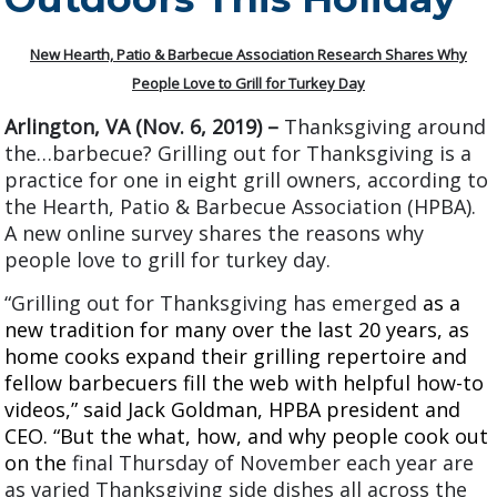
2008
2005
New Hearth, Patio & Barbecue Association Research Shares Why
People Love to Grill for Turkey Day
Arlington, VA (Nov. 6, 2019) –
Thanksgiving around
the…barbecue? Grilling out for Thanksgiving is a
practice for one in eight grill owners, according to
the Hearth, Patio & Barbecue Association (HPBA).
A new online survey shares the reasons why
people love to grill for turkey day.
“
Grilling out for Thanksgiving has emerged
as a
new tradition for many over the last 20 years, as
home cooks expand their grilling repertoire and
fellow barbecuers fill the web with helpful how-to
videos,” said Jack Goldman, HPBA president and
CEO. “But the what, how, and why people cook out
on the
final Thursday of November each year are
as varied Thanksgiving side dishes all across the