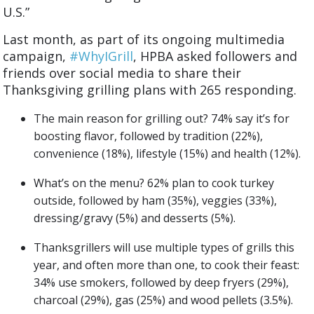
U.S.”
Last month, as part of its ongoing multimedia
campaign,
#WhyIGrill
, HPBA asked followers and
friends over social media to share their
Thanksgiving grilling plans with 265 responding.
The main reason for grilling out? 74% say it’s for
boosting flavor, followed by tradition (22%),
convenience (18%), lifestyle (15%) and health (12%).
What’s on the menu? 62% plan to cook turkey
outside, followed by ham (35%), veggies (33%),
dressing/gravy (5%) and desserts (5%).
Thanksgrillers will use multiple types of grills this
year, and often more than one, to cook their feast:
34% use smokers, followed by deep fryers (29%),
charcoal (29%), gas (25%) and wood pellets (3.5%).