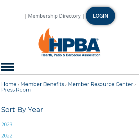
Membership Directory
LOGIN
|
|
Home
›
Member Benefits
›
Member Resource Center
›
Press Room
Sort By Year
2023
2022