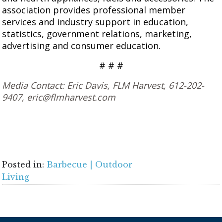
association provides professional member
services and industry support in education,
statistics, government relations, marketing,
advertising and consumer education.
# # #
Media Contact: Eric Davis, FLM Harvest, 612-202-
9407, eric@flmharvest.com
Posted in:
Barbecue | Outdoor
Living