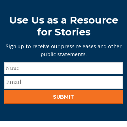
Use Us as a Resource
for Stories
Sign up to receive our press releases and other
public statements.