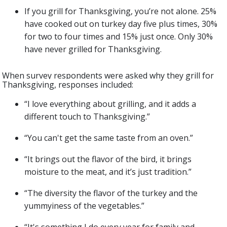
If you grill for Thanksgiving, you’re not alone. 25%
have cooked out on turkey day five plus times, 30%
for two to four times and 15% just once. Only 30%
have never grilled for Thanksgiving.
When survey respondents were asked why they grill for
Thanksgiving, responses included:
“I love everything about grilling, and it adds a
different touch to Thanksgiving.”
“You can't get the same taste from an oven.”
“It brings out the flavor of the bird, it brings
moisture to the meat, and it’s just tradition.”
“The diversity the flavor of the turkey and the
yummyiness of the vegetables.”