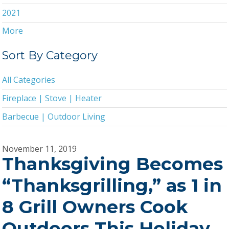
2021
More
2020
2019
Sort By Category
2018
All Categories
2017
Fireplace | Stove | Heater
2016
Barbecue | Outdoor Living
2015
2014
November 11, 2019
Thanksgiving Becomes
2013
2011
“Thanksgrilling,” as 1 in
2010
8 Grill Owners Cook
2009
Outdoors This Holiday