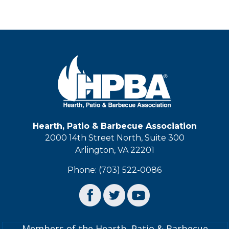
Hearth, Patio & Barbecue Association
2000 14th Street North, Suite 300
Arlington, VA 22201
Phone: (703) 522-0086
Members of the Hearth, Patio & Barbecue