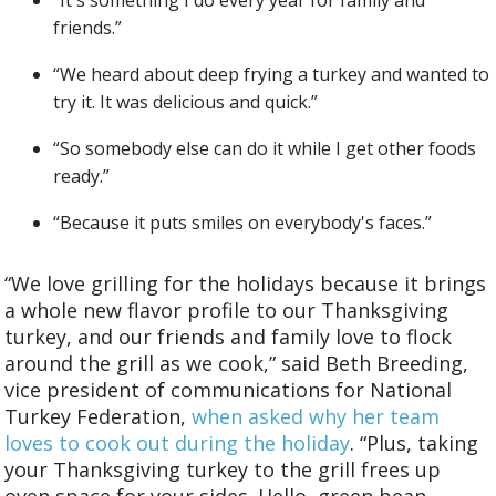
“It's something I do every year for family and
friends.”
“We heard about deep frying a turkey and wanted to
try it. It was delicious and quick.”
“So somebody else can do it while I get other foods
ready.”
“Because it puts smiles on everybody's faces.”
“
We love grilling for the holidays because it brings
a whole new flavor profile to our Thanksgiving
turkey, and our friends and family love to flock
around the grill as we cook,” said Beth Breeding,
vice president of communications for National
Turkey Federation,
when asked why her team
loves to cook out during the holiday
. “Plus, taking
your Thanksgiving turkey to the grill frees up