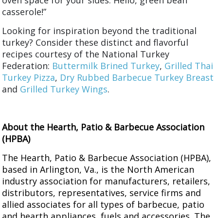
oven space for your sides. Hello, green bean
casserole!”
Looking for inspiration beyond the traditional
turkey? Consider these distinct and flavorful
recipes courtesy of the National Turkey
Federation:
Buttermilk Brined Turkey
,
Grilled Thai
Turkey Pizza
,
Dry Rubbed Barbecue Turkey Breast
and
Grilled Turkey Wings
.
About the Hearth, Patio & Barbecue Association
(HPBA)
The Hearth, Patio & Barbecue Association (HPBA),
based in Arlington, Va., is the North American
industry association for manufacturers, retailers,
distributors, representatives, service firms and
allied associates for all types of barbecue, patio
and hearth appliances, fuels and accessories. The