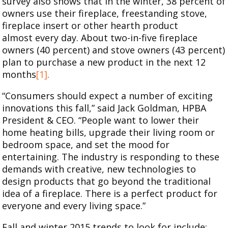
survey also shows that in the winter, 38 percent of
owners use their fireplace, freestanding stove,
fireplace insert or other hearth product
almost every day. About two-in-five fireplace
owners (40 percent) and stove owners (43 percent)
plan to purchase a new product in the next 12
months
[1]
.
“Consumers should expect a number of exciting
innovations this fall,” said Jack Goldman, HPBA
President & CEO. “People want to lower their
home heating bills, upgrade their living room or
bedroom space, and set the mood for
entertaining. The industry is responding to these
demands with creative, new technologies to
design products that go beyond the traditional
idea of a fireplace. There is a perfect product for
everyone and every living space.”
Fall and winter 2015 trends to look for include: