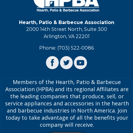
Hearth, Patio & Barbecue Association
2000 14th Street North, Suite 300
Arlington, VA 22201
Phone: (703) 522-0086
Members of the Hearth, Patio & Barbecue
Association (HPBA) and its regional Affiliates are
the leading companies that produce, sell, or
service appliances and accessories in the hearth
and barbecue industries in North America. Join
today to take advantage of all the benefits your
company will receive.