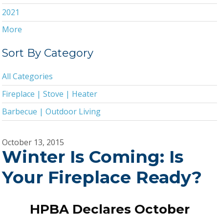
2021
More
2020
2019
Sort By Category
2018
All Categories
2017
Fireplace | Stove | Heater
2016
Barbecue | Outdoor Living
2015
2014
October 13, 2015
Winter Is Coming: Is
2013
2011
Your Fireplace Ready?
2010
2009
HPBA Declares October