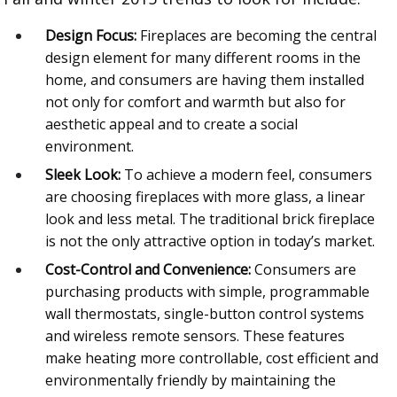
Design Focus:
Fireplaces are becoming the central
design element for many different rooms in the
home, and consumers are having them installed
not only for comfort and warmth but also for
aesthetic appeal and to create a social
environment.
Sleek Look:
To achieve a modern feel, consumers
are choosing fireplaces with more glass, a linear
look and less metal. The traditional brick fireplace
is not the only attractive option in today’s market.
Cost-Control and Convenience:
Consumers are
purchasing products with simple, programmable
wall thermostats, single-button control systems
and wireless remote sensors. These features
make heating more controllable, cost efficient and
environmentally friendly by maintaining the