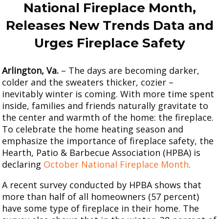
2008
National Fireplace Month,
2005
Releases New Trends Data
and
Urges Fireplace Safety
Arlington, Va.
– The days are becoming darker,
colder and the sweaters thicker, cozier –
inevitably winter is coming. With more time spent
inside, families and friends naturally gravitate to
the center and warmth of the home: the fireplace.
To celebrate the home heating season and
emphasize the importance of fireplace safety, the
Hearth, Patio & Barbecue Association (HPBA) is
declaring
October National Fireplace Month
.
A recent survey conducted by HPBA shows that
more than half of all homeowners (57 percent)
have some type of fireplace in their home. The