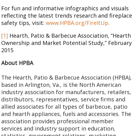
For fun and informative infographics and visuals
reflecting the latest trends research and fireplace
safety tips, visit:
www.HPBA.org/FireItUp.
[1]
Hearth, Patio & Barbecue Association, “Hearth
Ownership and Market Potential Study,” February
2015
About HPBA
The Hearth, Patio & Barbecue Association (HPBA),
based in Arlington, Va., is the North American
industry association for manufacturers, retailers,
distributors, representatives, service firms and
allied associates for all types of barbecue, patio
and hearth appliances, fuels and accessories. The
association provides professional member
services and industry support in education,
statistics, government relations, marketing,