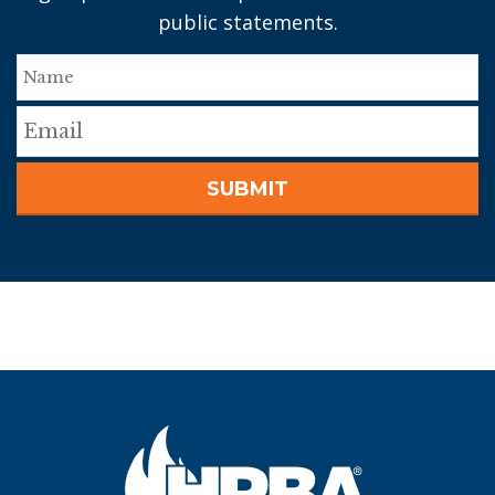
public statements.