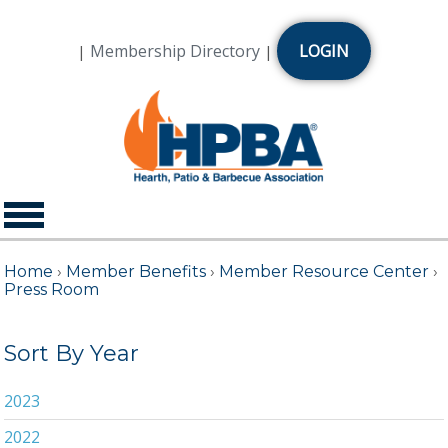
Membership Directory
LOGIN
|
|
Home
›
Member Benefits
›
Member Resource Center
›
Press Room
Sort By Year
2023
2022