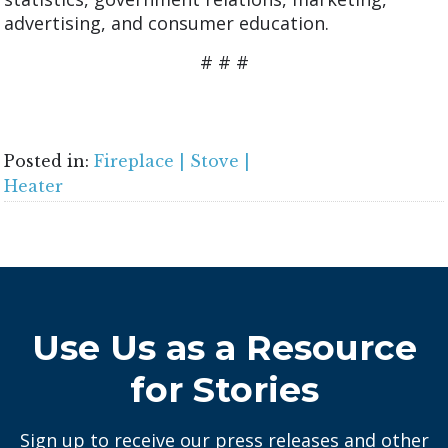
advertising, and consumer education.
# # #
Posted in:
Fireplace | Stove |
Heater
Use Us as a Resource
for Stories
Sign up to receive our press releases and other