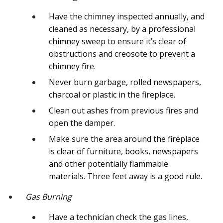
Have the chimney inspected annually, and
cleaned as necessary, by a professional
chimney sweep to ensure it’s clear of
obstructions and creosote to prevent a
chimney fire.
Never burn garbage, rolled newspapers,
charcoal or plastic in the fireplace.
Clean out ashes from previous fires and
open the damper.
Make sure the area around the fireplace
is clear of furniture, books, newspapers
and other potentially flammable
materials. Three feet away is a good rule.
Gas Burning
Have a technician check the gas lines,