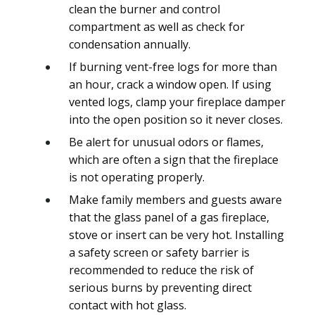
clean the burner and control
compartment as well as check for
condensation annually.
If burning vent-free logs for more than
an hour, crack a window open. If using
vented logs, clamp your fireplace damper
into the open position so it never closes.
Be alert for unusual odors or flames,
which are often a sign that the fireplace
is not operating properly.
Make family members and guests aware
that the glass panel of a gas fireplace,
stove or insert can be very hot. Installing
a safety screen or safety barrier is
recommended to reduce the risk of
serious burns by preventing direct
contact with hot glass.