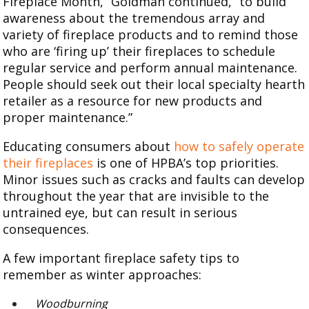
Fireplace Month,” Goldman continued, “to build
awareness about the tremendous array and
variety of fireplace products and to remind those
who are ‘firing up’ their fireplaces to schedule
regular service and perform annual maintenance.
People should seek out their local specialty hearth
retailer as a resource for new products and
proper maintenance.”
Educating consumers about
how to safely operate
their fireplaces
is one of HPBA’s top priorities.
Minor issues such as cracks and faults can develop
throughout the year that are invisible to the
untrained eye, but can result in serious
consequences.
A few important fireplace safety tips to
remember as winter approaches:
Woodburning