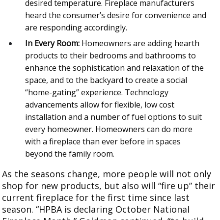
desired temperature. Fireplace manufacturers
heard the consumer’s desire for convenience and
are responding accordingly.
In Every Room:
Homeowners are adding hearth
products to their bedrooms and bathrooms to
enhance the sophistication and relaxation of the
space, and to the backyard to create a social
“home-gating” experience. Technology
advancements allow for flexible, low cost
installation and a number of fuel options to suit
every homeowner. Homeowners can do more
with a fireplace than ever before in spaces
beyond the family room.
As the seasons change, more people will not only
shop for new products, but also will “fire up” their
current fireplace for the first time since last
season. “HPBA is declaring October National