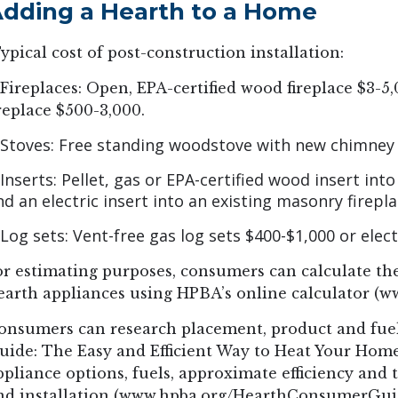
dding a Hearth to a Home
ypical cost of post-construction installation:
 Fireplaces: Open, EPA-certified wood fireplace $3-5,
ireplace $500-3,000.
 Stoves: Free standing woodstove with new chimney $
 Inserts: Pellet, gas or EPA-certified wood insert into
nd an electric insert into an existing masonry firepl
 Log sets: Vent-free gas log sets $400-$1,000 or elec
or estimating purposes, consumers can calculate the
earth appliances using HPBA’s online calculator (w
onsumers can research placement, product and fuel
uide: The Easy and Efficient Way to Heat Your Home,
ppliance options, fuels, approximate efficiency and
nd installation (www.hpba.org/HearthConsumerGui