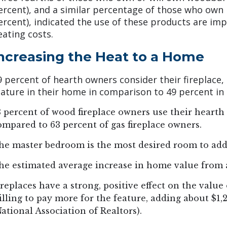
ercent), and a similar percentage of those who own 
ercent), indicated the use of these products are imp
eating costs.
ncreasing the Heat to a Home
9 percent of hearth owners consider their fireplace,
eature in their home in comparison to 49 percent in 
3 percent of wood fireplace owners use their heart
ompared to 63 percent of gas fireplace owners.
he master bedroom is the most desired room to add
he estimated average increase in home value from a
ireplaces have a strong, positive effect on the valu
illing to pay more for the feature, adding about $1,
National Association of Realtors).