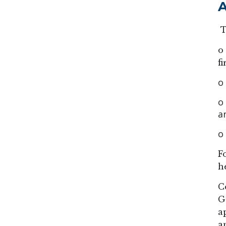
A
T
o
f
o
o
a
o
F
h
C
G
a
a