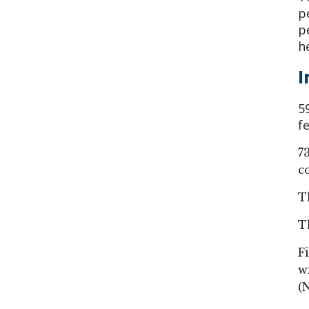
p
p
h
I
5
f
7
c
T
T
F
w
(