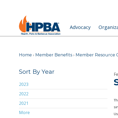
Advocacy
Organiz
Home
›
Member Benefits
›
Member Resource 
Sort By Year
Fe
2023
2022
Th
2021
si
More
2020
Us