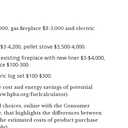
000, gas fireplace $3-5,000 and electric
3-4,200, pellet stove $3,500-4,000.
 existing fireplace with new liner $3-$4,000,
ace $100-300.
tric log set $100-$300.
 cost and energy savings of potential
ww.hpba.org/fuelcalculator).
 choices, online with the Consumer
 that highlights the differences between
 the estimated costs of product purchase
de).