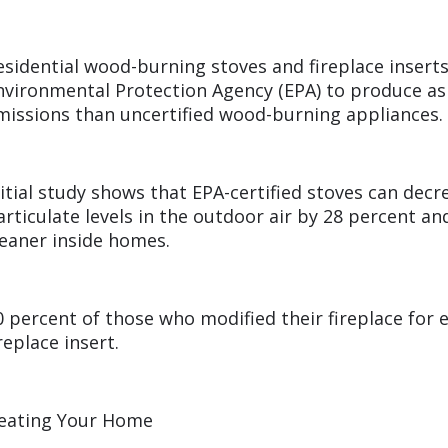
esidential wood-burning stoves and fireplace inserts 
nvironmental Protection Agency (EPA) to produce a
missions than uncertified wood-burning appliances.
nitial study shows that EPA-certified stoves can dec
articulate levels in the outdoor air by 28 percent a
leaner inside homes.
0 percent of those who modified their fireplace for ef
ireplace insert.
eating Your Home