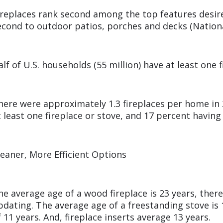
ireplaces rank second among the top features desir
econd to outdoor patios, porches and decks (Nation
alf of U.S. households (55 million) have at least one 
here were approximately 1.3 fireplaces per home in
t least one fireplace or stove, and 17 percent havin
leaner, More Efficient Options
he average age of a wood fireplace is 23 years, ther
pdating. The average age of a freestanding stove is 
f 11 years. And, fireplace inserts average 13 years.