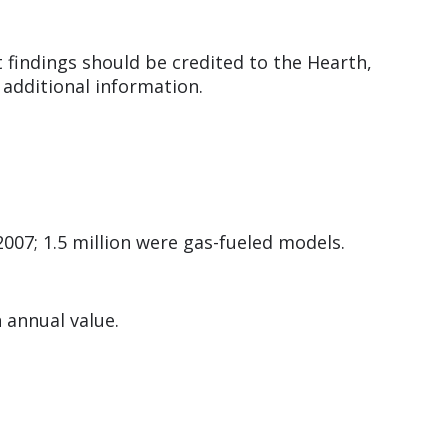
 findings should be credited to the Hearth,
 additional information.
2007; 1.5 million were gas-fueled models.
n annual value.