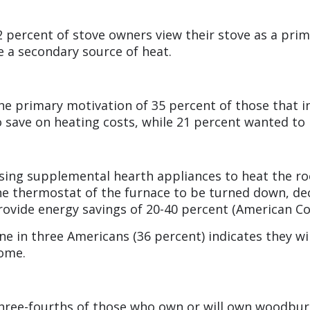
2 percent of stove owners view their stove as a prim
e a secondary source of heat.
he primary motivation of 35 percent of those that i
o save on heating costs, while 21 percent wanted t
sing supplemental hearth appliances to heat the ro
he thermostat of the furnace to be turned down, decr
rovide energy savings of 20-40 percent (American Co
ne in three Americans (36 percent) indicates they wi
ome.
hree-fourths of those who own or will own woodburni