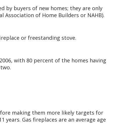
ed by buyers of new homes; they are only
al Association of Home Builders or NAHB).
fireplace or freestanding stove.
 2006, with 80 percent of the homes having
g two.
efore making them more likely targets for
11 years. Gas fireplaces are an average age