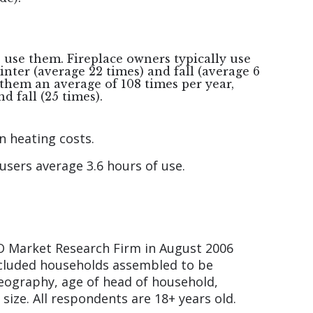
s use them. Fireplace owners typically use
winter (average 22 times) and fall (average 6
them an average of 108 times per year,
nd fall (25 times).
n heating costs.
users average 3.6 hours of use.
O Market Research Firm in August 2006
included households assembled to be
geography, age of head of household,
ize. All respondents are 18+ years old.