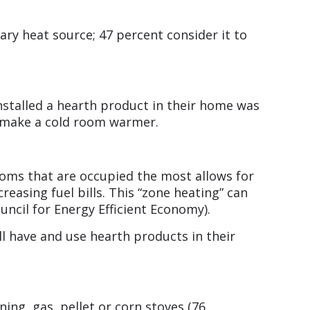
ary heat source; 47 percent consider it to
nstalled a hearth product in their home was
o make a cold room warmer.
oms that are occupied the most allows for
easing fuel bills. This “zone heating” can
uncil for Energy Efficient Economy).
ll have and use hearth products in their
ng, gas, pellet or corn stoves (76