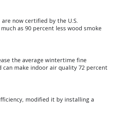
are now certified by the U.S.
s much as 90 percent less wood smoke
rease the average wintertime fine
nd can make indoor air quality 72 percent
ficiency, modified it by installing a