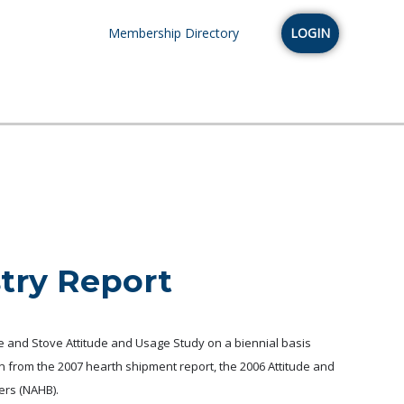
Membership Directory
LOGIN
stry Report
e and Stove Attitude and Usage Study on a biennial basis
on from the 2007 hearth shipment report, the 2006 Attitude and
ers (NAHB).