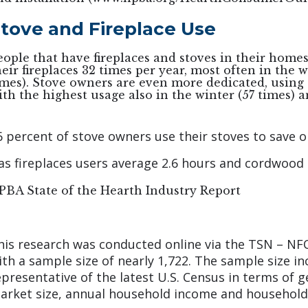
tove and Fireplace Use
eople that have fireplaces and stoves in their home
heir fireplaces 32 times per year, most often in the 
imes). Stove owners are even more dedicated, using 
ith the highest usage also in the winter (57 times) a
6 percent of stove owners use their stoves to save o
as fireplaces users average 2.6 hours and cordwood 
PBA State of the Hearth Industry Report
his research was conducted online via the TSN – NF
ith a sample size of nearly 1,722. The sample size 
epresentative of the latest U.S. Census in terms of 
arket size, annual household income and household s