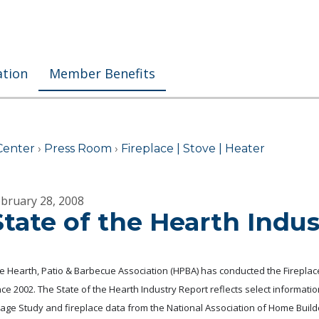
ation
Member Benefits
Center
›
Press Room
›
Fireplace | Stove | Heater
bruary 28, 2008
State of the Hearth Indu
e Hearth, Patio & Barbecue Association (HPBA) has conducted the Fireplac
nce 2002. The State of the Hearth Industry Report reflects select informati
age Study and fireplace data from the National Association of Home Build