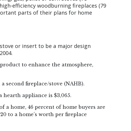
high-efficiency woodburning fireplaces (79
ortant parts of their plans for home
 stove or insert to be a major design
2004.
h product to enhance the atmosphere,
 a second fireplace/stove (NAHB).
 hearth appliance is $3,065.
e of a home, 46 percent of home buyers are
220 to a home’s worth per fireplace