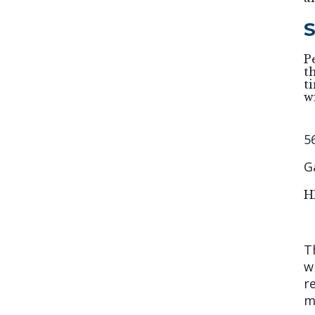
S
P
t
t
w
5
G
H
T
w
r
m