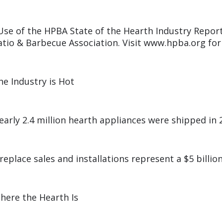
Use of the HPBA State of the Hearth Industry Report
atio & Barbecue Association. Visit www.hpba.org for
he Industry is Hot
early 2.4 million hearth appliances were shipped in 
ireplace sales and installations represent a $5 billio
here the Hearth Is