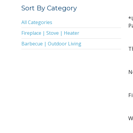
2019
Sort By Category
2018
*
All Categories
P
2017
Fireplace | Stove | Heater
2016
Barbecue | Outdoor Living
2015
T
2014
2013
N
2011
2010
F
2009
2008
W
2005