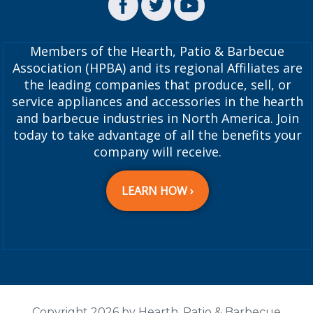
Members of the Hearth, Patio & Barbecue
Association (HPBA) and its regional Affiliates are
the leading companies that produce, sell, or
service appliances and accessories in the hearth
and barbecue industries in North America. Join
today to take advantage of all the benefits your
company will receive.
LEARN HOW ›
Copyright 2026 by Hearth, Patio & Barbecue