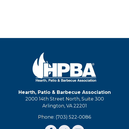
Hearth, Patio & Barbecue Association
2000 14th Street North, Suite 300
Arlington, VA 22201
Phone: (703) 522-0086