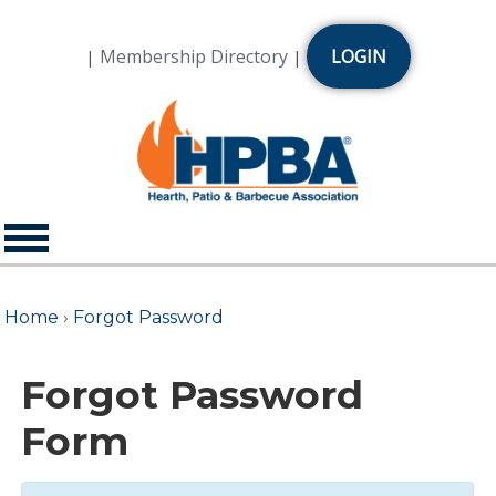
Membership Directory
LOGIN
|
|
Home
›
Forgot Password