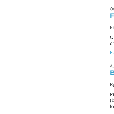
Oc
F
E
O
c
R
Au
B
R
P
(
lo