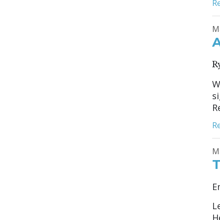
R
M
A
R
W
s
R
R
M
T
E
L
H