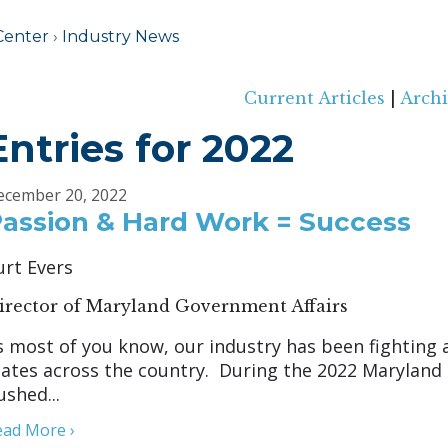
Center
›
Industry News
Current Articles
|
Archi
Entries for 2022
ecember 20, 2022
assion & Hard Work = Success
urt Evers
irector of Maryland Government Affairs
s most of you know, our industry has been fighting a
tates across the country. During the 2022 Maryland 
ushed...
ead More ›