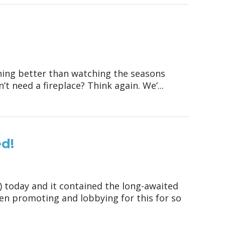
hing better than watching the seasons
’t need a fireplace? Think again. We’...
d!
A) today and it contained the long-awaited
een promoting and lobbying for this for so