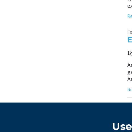
ex
R
Fe
E
B
A
g
Am
R
Use