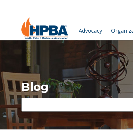
Advocacy
Organiz
Blog