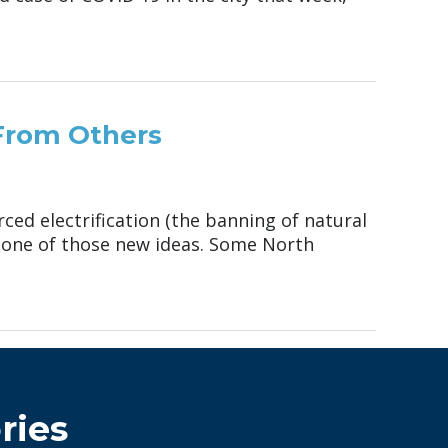
 From Others
ced electrification (the banning of natural
t one of those new ideas. Some North
ries