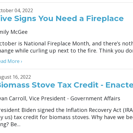
tober 04, 2022
ive Signs You Need a Fireplace
mily McGee
ctober is National Fireplace Month, and there’s not
hange while curling up next to the fire. Think you don
ead More ›
gust 16, 2022
iomass Stove Tax Credit - Enacte
yan Carroll, Vice President - Government Affairs
resident Biden signed the Inflation Recovery Act (IR
by us) tax credit for biomass stoves. Why have we b
ng? Be...