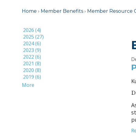
Home
›
Member Benefits
›
Member Resource 
2026 (4)
2025 (27)
2024 (6)
2023 (9)
2022 (6)
D
2021 (8)
P
2020 (8)
2019 (6)
K
More
D
A
s
p
R