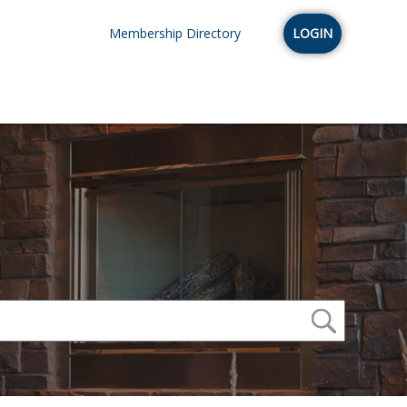
Membership Directory
LOGIN