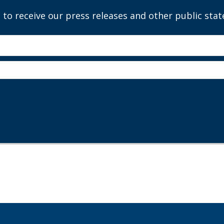
 to receive our press releases and other public sta