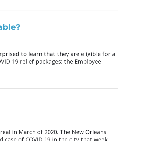
able?
ised to learn that they are eligible for a
COVID-19 relief packages: the Employee
real in March of 2020. The New Orleans
case of COVID 19 in the city that week,