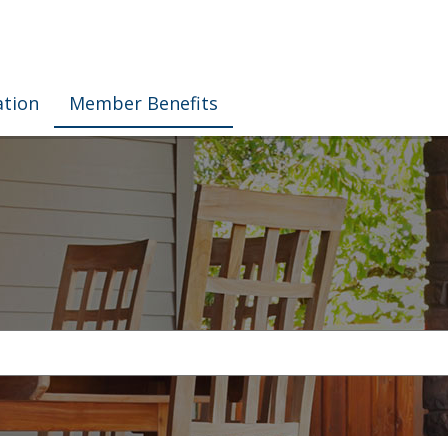
ation
Member Benefits