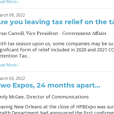
ead More ›
arch 09, 2022
re you leaving tax relief on the t
yan Carroll, Vice President - Government Affairs
ith tax season upon us, some companies may be surpr
ignificant form of relief included in 2020 and 2021 
etention Tax...
ead More ›
arch 03, 2022
wo Expos, 24 months apart…
mily McGee, Director of Communications
eaving New Orleans at the close of HPBExpo was sur
ealth Department had announced the first confirmed 