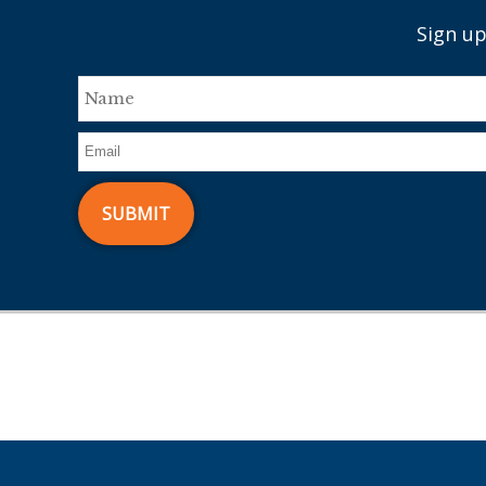
Sign up