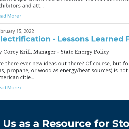
hibitors and att...
ead More ›
bruary 15, 2022
lectrification - Lessons Learned
y Corey Krill, Manager - State Energy Policy
re there ever new ideas out there? Of course, but for
as, propane, or wood as energy/heat sources) is no
erican citie...
ead More ›
 Us as a Resource for Sto