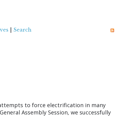
ves
|
Search
ttempts to force electrification in many
General Assembly Session, we successfully