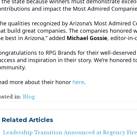
n the state because winners must demonstrate excellence
ontributions and impact the Most Admired Companies 
The qualities recognized by Arizona’s Most Admired 
hat build great companies. The companies honored wit
he best in Arizona,” added
Michael Gossie
, editor-in
ongratulations to RPG Brands for their well-deserved
uccess and inspiration in their story. We’re honored
ommunity.
ead more about their honor
here
.
osted in:
Blog
Related Articles
Leadership Transition Announced at Regency Fire