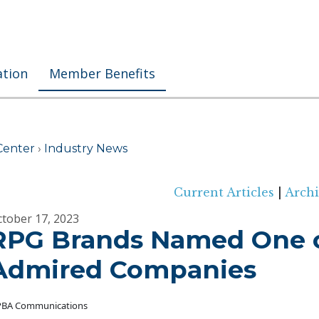
ation
Member Benefits
Center
›
Industry News
Current Articles
|
Archi
tober 17, 2023
RPG Brands Named One o
Admired Companies
BA Communications