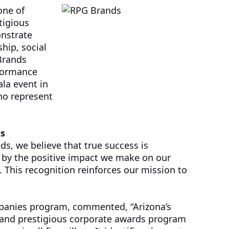
one of
tigious
nstrate
hip, social
Brands
rformance
ala event in
ho represent
is
ds, we believe that true success is
 by the positive impact we make on our
This recognition reinforces our mission to
panies program, commented, “Arizona’s
and prestigious corporate awards program