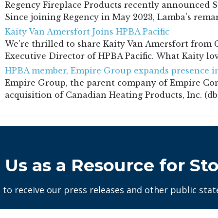
Regency Fireplace Products recently announced S
Since joining Regency in May 2023, Lamba's remark
Kaity Van Amersfort Joins HPBA Pacific
We're thrilled to share Kaity Van Amersfort fro
Executive Director of HPBA Pacific. What Kaity lov
HPBA member, Empire Group expands presence in
Empire Group, the parent company of Empire Co
acquisition of Canadian Heating Products, Inc. (dba
 Us as a Resource for Sto
 to receive our press releases and other public sta