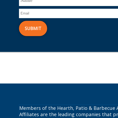
Members of the Hearth, Patio & Barbecue A
Affiliates are the leading companies that pr