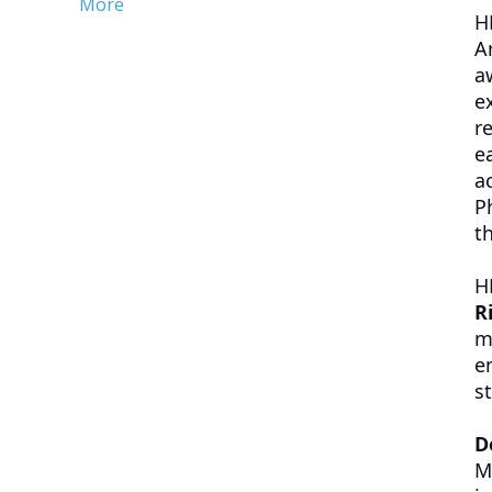
More
H
A
a
e
r
e
a
P
t
H
R
m
e
st
D
M