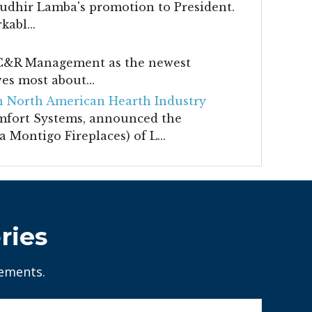
udhir Lamba's promotion to President.
abl...
m C&R Management as the newest
es most about...
 North American Hearth Industry
mfort Systems, announced the
 Montigo Fireplaces) of L...
ries
tements.