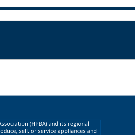
ssociation (HPBA) and its regional
oduce, sell, or service appliances and