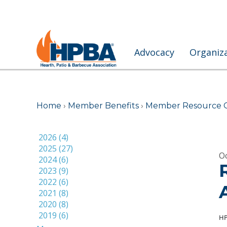
Advocacy
Organiz
Home
›
Member Benefits
›
Member Resource 
2026 (4)
2025 (27)
Oc
2024 (6)
2023 (9)
2022 (6)
2021 (8)
2020 (8)
2019 (6)
HP