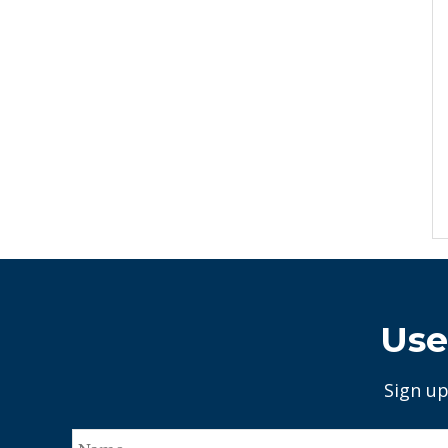
Use
Sign up