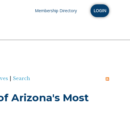
Membership Directory
LOGIN
ves
|
Search
f Arizona's Most